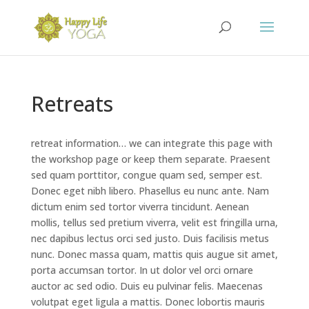
Retreats
retreat information… we can integrate this page with
the workshop page or keep them separate. Praesent
sed quam porttitor, congue quam sed, semper est.
Donec eget nibh libero. Phasellus eu nunc ante. Nam
dictum enim sed tortor viverra tincidunt. Aenean
mollis, tellus sed pretium viverra, velit est fringilla urna,
nec dapibus lectus orci sed justo. Duis facilisis metus
nunc. Donec massa quam, mattis quis augue sit amet,
porta accumsan tortor. In ut dolor vel orci ornare
auctor ac sed odio. Duis eu pulvinar felis. Maecenas
volutpat eget ligula a mattis. Donec lobortis mauris