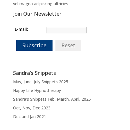
vel magna adipiscing ultricies.
Join Our Newsletter
E-mail:
Subscribe
Reset
Sandra’s Snippets
May, June, July Snippets 2025
Happy Life Hypnotherapy
Sandra’s Snippets Feb, March, April, 2025
Oct, Nov, Dec 2023
Dec and Jan 2021