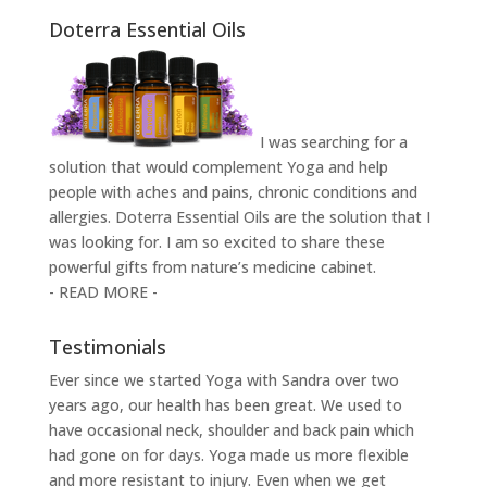
Doterra Essential Oils
I was searching for a
solution that would complement Yoga and help
people with aches and pains, chronic conditions and
allergies. Doterra Essential Oils are the solution that I
was looking for. I am so excited to share these
powerful gifts from nature’s medicine cabinet.
- READ MORE -
Testimonials
Ever since we started Yoga with Sandra over two
years ago, our health has been great. We used to
have occasional neck, shoulder and back pain which
had gone on for days. Yoga made us more flexible
and more resistant to injury. Even when we get