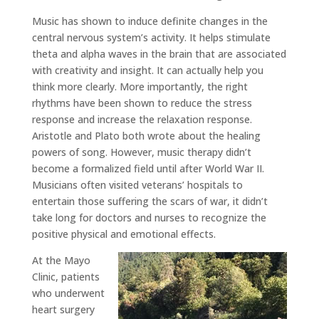
Music has shown to induce definite changes in the
central nervous system’s activity. It helps stimulate
theta and alpha waves in the brain that are associated
with creativity and insight. It can actually help you
think more clearly. More importantly, the right
rhythms have been shown to reduce the stress
response and increase the relaxation response.
Aristotle and Plato both wrote about the healing
powers of song. However, music therapy didn’t
become a formalized field until after World War II.
Musicians often visited veterans’ hospitals to
entertain those suffering the scars of war, it didn’t
take long for doctors and nurses to recognize the
positive physical and emotional effects.
At the Mayo
Clinic, patients
who underwent
heart surgery