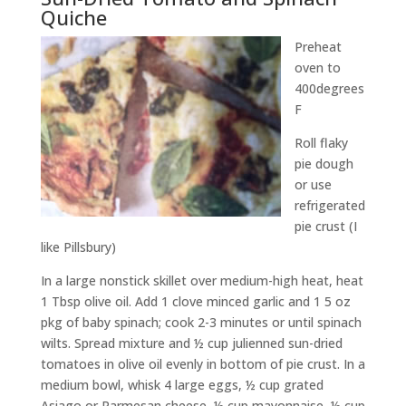
Quiche
Preheat
oven to
400degrees
F
Roll flaky
pie dough
or use
refrigerated
pie crust (I
like Pillsbury)
In a large nonstick skillet over medium-high heat, heat
1 Tbsp olive oil. Add 1 clove minced garlic and 1 5 oz
pkg of baby spinach; cook 2-3 minutes or until spinach
wilts. Spread mixture and ½ cup julienned sun-dried
tomatoes in olive oil evenly in bottom of pie crust. In a
medium bowl, whisk 4 large eggs, ½ cup grated
Asiago or Parmesan cheese, ½ cup mayonnaise, ½ cup