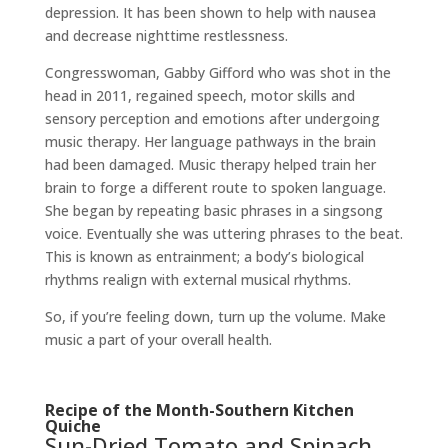
depression. It has been shown to help with nausea
and decrease nighttime restlessness.
Congresswoman, Gabby Gifford who was shot in the
head in 2011, regained speech, motor skills and
sensory perception and emotions after undergoing
music therapy. Her language pathways in the brain
had been damaged. Music therapy helped train her
brain to forge a different route to spoken language.
She began by repeating basic phrases in a singsong
voice. Eventually she was uttering phrases to the beat.
This is known as entrainment; a body’s biological
rhythms realign with external musical rhythms.
So, if you’re feeling down, turn up the volume. Make
music a part of your overall health.
Recipe of the Month-Southern Kitchen
Quiche
Sun-Dried Tomato and Spinach