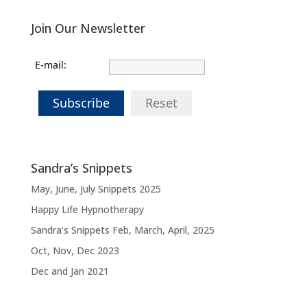
Join Our Newsletter
E-mail:
Subscribe
Reset
Sandra’s Snippets
May, June, July Snippets 2025
Happy Life Hypnotherapy
Sandra’s Snippets Feb, March, April, 2025
Oct, Nov, Dec 2023
Dec and Jan 2021