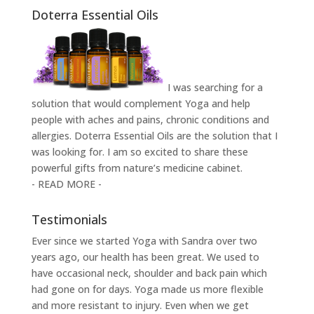
Doterra Essential Oils
I was searching for a
solution that would complement Yoga and help
people with aches and pains, chronic conditions and
allergies. Doterra Essential Oils are the solution that I
was looking for. I am so excited to share these
powerful gifts from nature’s medicine cabinet.
- READ MORE -
Testimonials
Ever since we started Yoga with Sandra over two
years ago, our health has been great. We used to
have occasional neck, shoulder and back pain which
had gone on for days. Yoga made us more flexible
and more resistant to injury. Even when we get