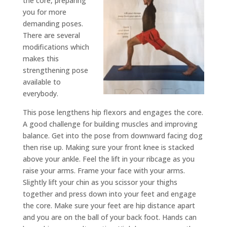
the core, preparing
you for more
demanding poses.
There are several
modifications which
makes this
strengthening pose
available to
everybody.
This pose lengthens hip flexors and engages the core.
A good challenge for building muscles and improving
balance. Get into the pose from downward facing dog
then rise up. Making sure your front knee is stacked
above your ankle. Feel the lift in your ribcage as you
raise your arms. Frame your face with your arms.
Slightly lift your chin as you scissor your thighs
together and press down into your feet and engage
the core. Make sure your feet are hip distance apart
and you are on the ball of your back foot. Hands can