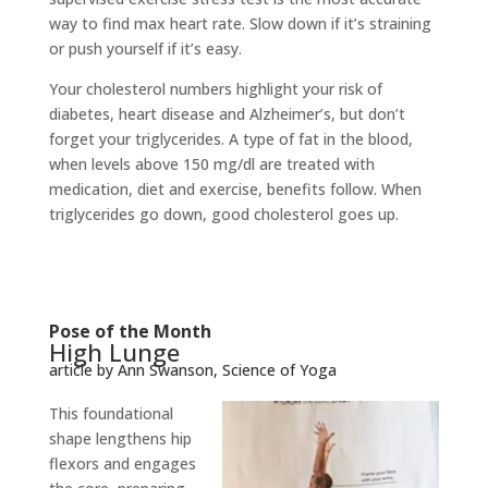
way to find max heart rate. Slow down if it’s straining
or push yourself if it’s easy.
Your cholesterol numbers highlight your risk of
diabetes, heart disease and Alzheimer’s, but don’t
forget your triglycerides. A type of fat in the blood,
when levels above 150 mg/dl are treated with
medication, diet and exercise, benefits follow. When
triglycerides go down, good cholesterol goes up.
Pose of the Month
High Lunge
article by Ann Swanson, Science of Yoga
This foundational
shape lengthens hip
flexors and engages