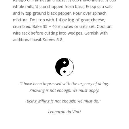
whole milk, ¼ cup chopped fresh basil, ½ tsp sea salt
and ½ tsp ground black pepper. Pour over spinach
mixture. Dot top with 1 4 oz log of goat cheese,
crumbled. Bake 35 – 40 minutes or until set. Cool on
wire rack before cutting into wedges. Garnish with
additional basil. Serves 6-8.
“I have been impressed with the urgency of doing.
Knowing is not enough; we must apply.
Being willing is not enough; we must do.”
Leonardo da Vinci