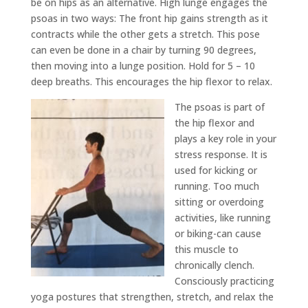
be on hips as an alternative. High lunge engages the
psoas in two ways: The front hip gains strength as it
contracts while the other gets a stretch. This pose
can even be done in a chair by turning 90 degrees,
then moving into a lunge position. Hold for 5 – 10
deep breaths. This encourages the hip flexor to relax.
The psoas is part of
the hip flexor and
plays a key role in your
stress response. It is
used for kicking or
running. Too much
sitting or overdoing
activities, like running
or biking-can cause
this muscle to
chronically clench.
Consciously practicing
yoga postures that strengthen, stretch, and relax the