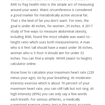
BMI to flag health risks is the simple act of measuring
around your waist. Waist circumference is considered
a good marker for metabolically active visceral fat.
That s the kind of fat you don’t want. For men, the
goal is under 40 inches, for women ,35 inches. A 2017
study of five ways to measure abdominal obesity,
including BMI, found the most reliable was waist-to -
height ratio which uses both measurements. A man
who is 6 feet tall should have a waist under 36 inches,
woman who is 5-foot-4 should aim for under 32
inches. You can find a simple WHtR (waist to height)
calculator online.
Know how to calculate your maximum heart rate (220
minus your age). Go by your breathing. At moderate-
intensity exercise which is about 70 percent of your
maximum heart rate, you can still talk but not sing. At
high intensity (85%) you can only say a few words
each breath. For serious athletes, a medically
supervised exercise stress test is the most accurate