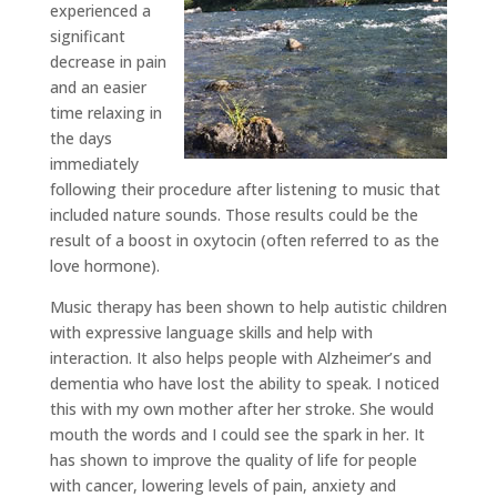
experienced a
significant
decrease in pain
and an easier
time relaxing in
the days
immediately
following their procedure after listening to music that
included nature sounds. Those results could be the
result of a boost in oxytocin (often referred to as the
love hormone).
Music therapy has been shown to help autistic children
with expressive language skills and help with
interaction. It also helps people with Alzheimer’s and
dementia who have lost the ability to speak. I noticed
this with my own mother after her stroke. She would
mouth the words and I could see the spark in her. It
has shown to improve the quality of life for people
with cancer, lowering levels of pain, anxiety and