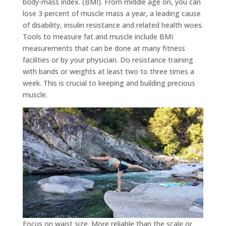
body-mass index. (BMI). From middle age on, you can
lose 3 percent of muscle mass a year, a leading cause
of disability, insulin resistance and related health woes.
Tools to measure fat and muscle include BMI
measurements that can be done at many fitness
facilities or by your physician. Do resistance training
with bands or weights at least two to three times a
week. This is crucial to keeping and building precious
muscle.
Focus on waist size. More reliable than the scale or