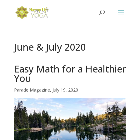
June & July 2020
Easy Math for a Healthier
You
Parade Magazine, July 19, 2020