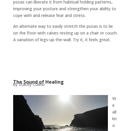
psoas can liberate it from habitual holding patterns,
improving your posture and strengthen your ability to
cope with and release fear and stress.
An alternate way to easily stretch the psoas is to lie
on the floor with calves resting up on a chair or couch.
A variation of legs-up-the-wall. Try it, it feels great.
The Sound of Healing
by Stacey Colino
W
e
all
kn
o