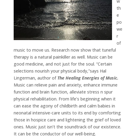
w
th
e
po
we
r
of
music to move us. Research now show that tuneful
therapy is a natural painkiller as well. Music can be
good medicine, and not just for the soul. “Certain
selections nourish your physical body,”says Hal
Lingerman, author of
The Healing Energies of Music.
Music can relieve pain and anxiety, enhance immune
function and brain function, alleviate stress n spur
physical rehabilitation. From life’s beginning when it
can ease the agony of childbirth and calm babies in
neonatal intensive-care units to its end by comforting
those in hospice care and lightening the grief of loved
ones. Music just isn’t the soundtrack of our existence.
It can be the conductor of our well-being.