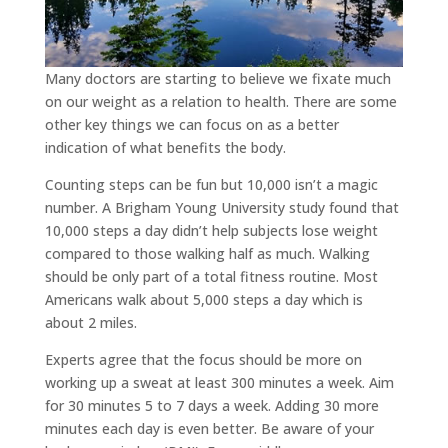
Many doctors are starting to believe we fixate much
on our weight as a relation to health. There are some
other key things we can focus on as a better
indication of what benefits the body.
Counting steps can be fun but 10,000 isn’t a magic
number. A Brigham Young University study found that
10,000 steps a day didn’t help subjects lose weight
compared to those walking half as much. Walking
should be only part of a total fitness routine. Most
Americans walk about 5,000 steps a day which is
about 2 miles.
Experts agree that the focus should be more on
working up a sweat at least 300 minutes a week. Aim
for 30 minutes 5 to 7 days a week. Adding 30 more
minutes each day is even better. Be aware of your